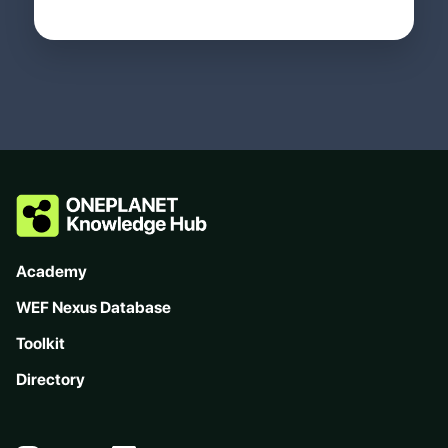
Academy
WEF Nexus Database
Toolkit
Directory