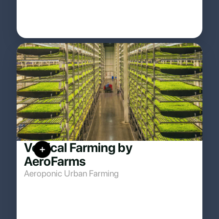
Vertical Farming by
AeroFarms
Aeroponic Urban Farming