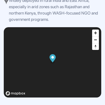
Widely deployed in rural India and East Africa,
especially in arid zones such as Rajasthan and
northern Kenya, through WASH-focused NGO and
government programs.