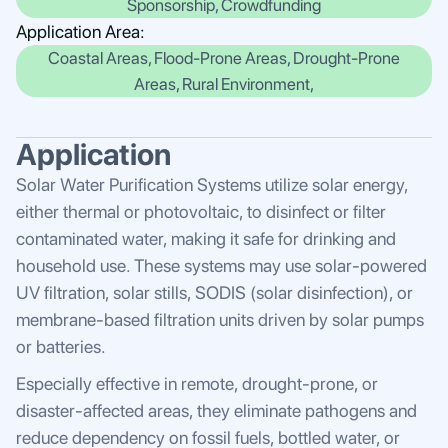
Sponsorship, Crowdfunding
Application Area:
Coastal Areas, Flood-Prone Areas, Drought-Prone
Areas, Rural Environment,
Application
Solar Water Purification Systems utilize solar energy,
either thermal or photovoltaic, to disinfect or filter
contaminated water, making it safe for drinking and
household use. These systems may use solar-powered
UV filtration, solar stills, SODIS (solar disinfection), or
membrane-based filtration units driven by solar pumps
or batteries.
Especially effective in remote, drought-prone, or
disaster-affected areas, they eliminate pathogens and
reduce dependency on fossil fuels, bottled water, or