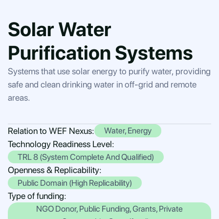
Solar Water
Purification Systems
Systems that use solar energy to purify water, providing
safe and clean drinking water in off-grid and remote
areas.
Relation to WEF Nexus:
Water, Energy
Technology Readiness Level:
TRL 8 (System Complete And Qualified)
Openness & Replicability:
Public Domain (High Replicability)
Type of funding:
NGO Donor, Public Funding, Grants, Private