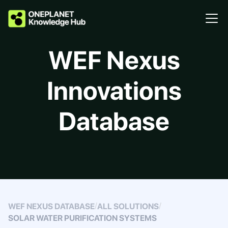
WEF Nexus
Innovations
Database
/
/
WEF NEXUS DATABASE
ALL SOLUTIONS
SOLAR WATER PURIFICATION SYSTEMS