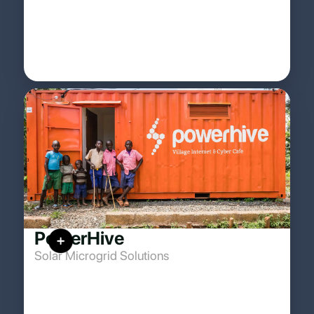
PowerHive
Solar Microgrid Solutions