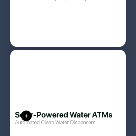
Solar-Powered Water ATMs
Automated Clean Water Dispensers