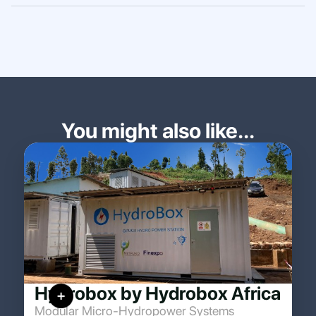
You might also like...
Hydrobox by Hydrobox Africa
Modular Micro-Hydropower Systems