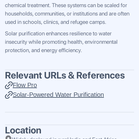
chemical treatment. These systems can be scaled for
households, communities, or institutions and are often
used in schools, clinics, and refugee camps.
Solar purification enhances resilience to water
insecurity while promoting health, environmental
protection, and energy efficiency.
Relevant URLs & References
Flow Pro
Solar-Powered Water Purification
Location