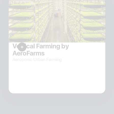
Vertical Farming by
AeroFarms
Aeroponic Urban Farming