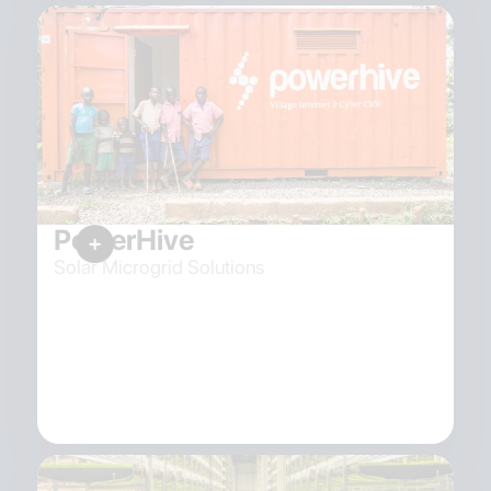
PowerHive
Solar Microgrid Solutions