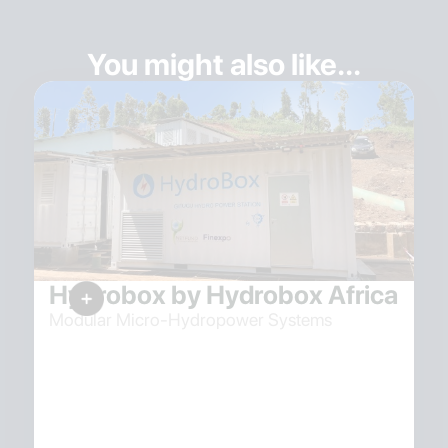
You might also like...
Hydrobox by Hydrobox Africa
Modular Micro-Hydropower Systems