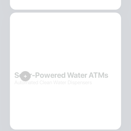
Solar-Powered Water ATMs
Automated Clean Water Dispensers