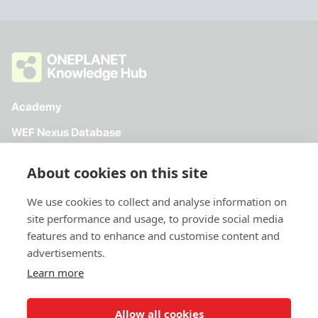
Academy
WEF Nexus Database
Toolkit
About cookies on this site
Directory
We use cookies to collect and analyse information on
site performance and usage, to provide social media
features and to enhance and customise content and
advertisements.
Learn more
Allow all cookies