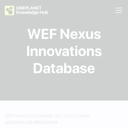
WEF Nexus
Innovations
Database
/
/
WEF NEXUS DATABASE
ALL SOLUTIONS
AGROSOLAR IRRIGATION