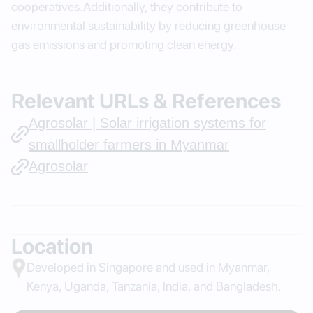
cooperatives.Additionally, they contribute to
environmental sustainability by reducing greenhouse
gas emissions and promoting clean energy.
Relevant URLs & References
Agrosolar | Solar irrigation systems for
smallholder farmers in Myanmar
Agrosolar
Location
Developed in Singapore and used in Myanmar,
Kenya, Uganda, Tanzania, India, and Bangladesh.