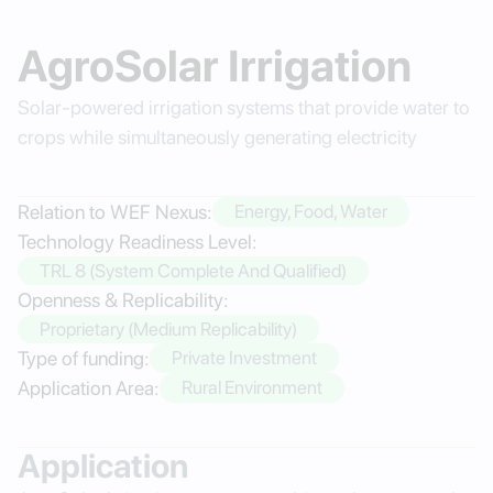
AgroSolar Irrigation
Solar-powered irrigation systems that provide water to
crops while simultaneously generating electricity
Relation to WEF Nexus:
Energy, Food, Water
Technology Readiness Level:
TRL 8 (System Complete And Qualified)
Openness & Replicability:
Proprietary (Medium Replicability)
Type of funding:
Private Investment
Application Area:
Rural Environment
Application