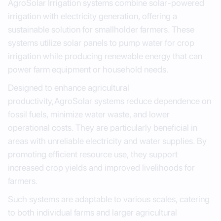
AgroSolar Irrigation systems combine solar-powered
irrigation with electricity generation, offering a
sustainable solution for smallholder farmers. These
systems utilize solar panels to pump water for crop
irrigation while producing renewable energy that can
power farm equipment or household needs.
Designed to enhance agricultural
productivity,AgroSolar systems reduce dependence on
fossil fuels, minimize water waste, and lower
operational costs. They are particularly beneficial in
areas with unreliable electricity and water supplies. By
promoting efficient resource use, they support
increased crop yields and improved livelihoods for
farmers.
Such systems are adaptable to various scales, catering
to both individual farms and larger agricultural