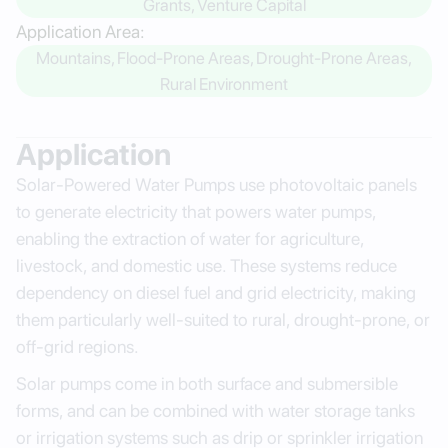
Grants, Venture Capital
Application Area:
Mountains, Flood-Prone Areas, Drought-Prone Areas,
Rural Environment
Application
Solar-Powered Water Pumps use photovoltaic panels
to generate electricity that powers water pumps,
enabling the extraction of water for agriculture,
livestock, and domestic use. These systems reduce
dependency on diesel fuel and grid electricity, making
them particularly well-suited to rural, drought-prone, or
off-grid regions.
Solar pumps come in both surface and submersible
forms, and can be combined with water storage tanks
or irrigation systems such as drip or sprinkler irrigation