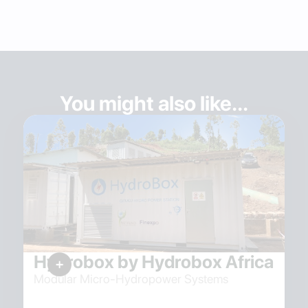
You might also like...
Hydrobox by Hydrobox Africa
Modular Micro-Hydropower Systems