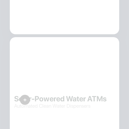
Solar-Powered Water ATMs
Automated Clean Water Dispensers