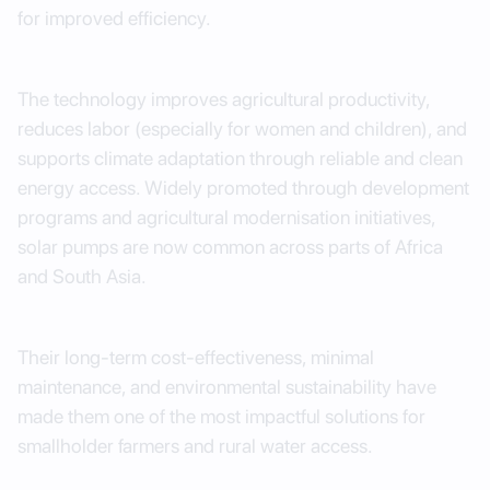
for improved efficiency.
The technology improves agricultural productivity,
reduces labor (especially for women and children), and
supports climate adaptation through reliable and clean
energy access. Widely promoted through development
programs and agricultural modernisation initiatives,
solar pumps are now common across parts of Africa
and South Asia.
Their long-term cost-effectiveness, minimal
maintenance, and environmental sustainability have
made them one of the most impactful solutions for
smallholder farmers and rural water access.