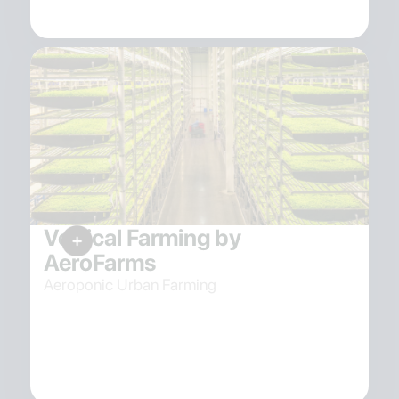
Vertical Farming by
AeroFarms
Aeroponic Urban Farming