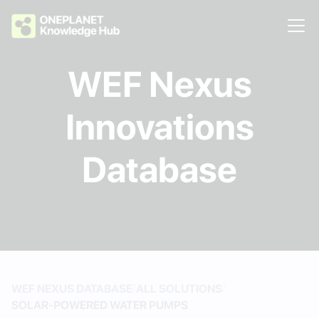
WEF Nexus
Innovations
Database
/
/
WEF NEXUS DATABASE
ALL SOLUTIONS
SOLAR-POWERED WATER PUMPS