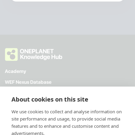
Academy
WEF Nexus Database
Toolkit
About cookies on this site
Directory
We use cookies to collect and analyse information on
site performance and usage, to provide social media
features and to enhance and customise content and
advertisements.