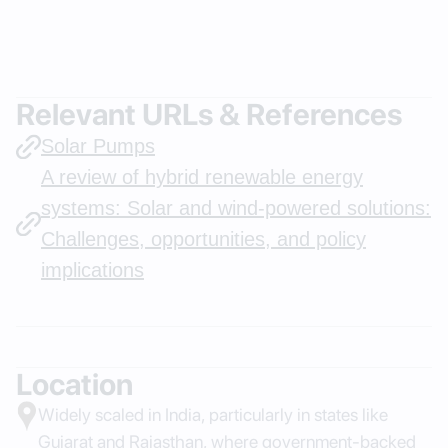
Relevant URLs & References
Solar Pumps
A review of hybrid renewable energy
systems: Solar and wind-powered solutions:
Challenges, opportunities, and policy
implications
Location
Widely scaled in India, particularly in states like
Gujarat and Rajasthan, where government-backed