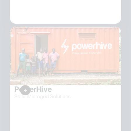
PowerHive
Solar Microgrid Solutions