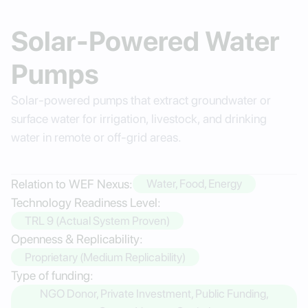
Solar-Powered Water
Pumps
Solar-powered pumps that extract groundwater or
surface water for irrigation, livestock, and drinking
water in remote or off-grid areas.
Relation to WEF Nexus:
Water, Food, Energy
Technology Readiness Level:
TRL 9 (Actual System Proven)
Openness & Replicability:
Proprietary (Medium Replicability)
Type of funding:
NGO Donor, Private Investment, Public Funding,