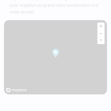
solar irrigation programs have transformed rural
water access.