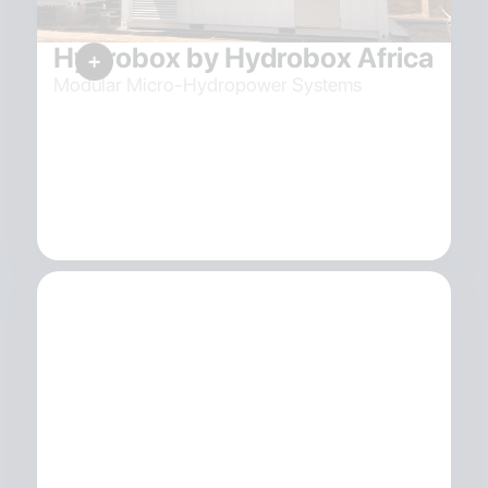
Hydrobox by Hydrobox Africa
Modular Micro-Hydropower Systems