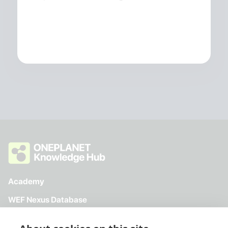
Academy
WEF Nexus Database
Toolkit