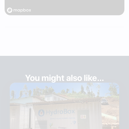
You might also like...