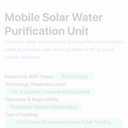
Mobile Solar Water
Purification Unit
A mobile, solar-powered unit that purifies contaminated
water to produce safe drinking water in off-grid and
remote locations.
Relation to WEF Nexus:
Water, Energy
Technology Readiness Level:
TRL 8 (System Complete And Qualified)
Openness & Replicability:
Proprietary (Medium Replicability)
Type of funding:
NGO Donor, Private Investment, Public Funding,