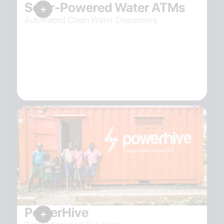
Solar-Powered Water ATMs
Automated Clean Water Dispensers
PowerHive