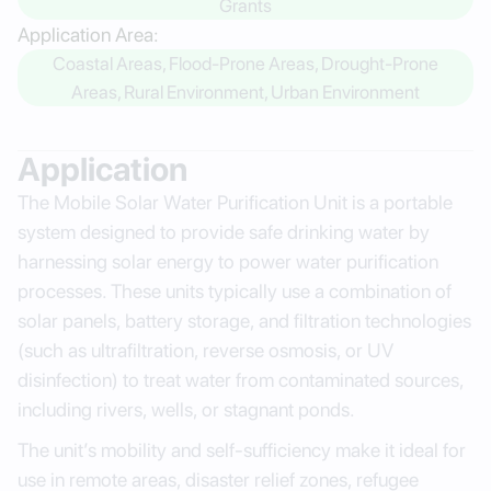
Grants
Application Area:
Coastal Areas, Flood-Prone Areas, Drought-Prone
Areas, Rural Environment, Urban Environment
Application
The Mobile Solar Water Purification Unit is a portable
system designed to provide safe drinking water by
harnessing solar energy to power water purification
processes. These units typically use a combination of
solar panels, battery storage, and filtration technologies
(such as ultrafiltration, reverse osmosis, or UV
disinfection) to treat water from contaminated sources,
including rivers, wells, or stagnant ponds.
The unit’s mobility and self-sufficiency make it ideal for
use in remote areas, disaster relief zones, refugee