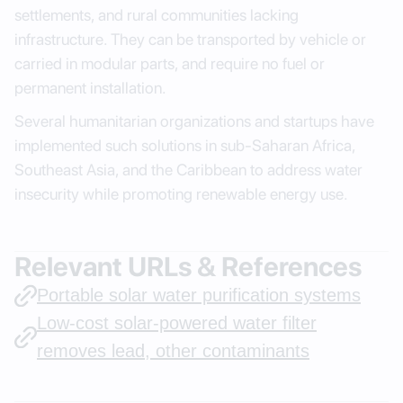
settlements, and rural communities lacking
infrastructure. They can be transported by vehicle or
carried in modular parts, and require no fuel or
permanent installation.
Several humanitarian organizations and startups have
implemented such solutions in sub-Saharan Africa,
Southeast Asia, and the Caribbean to address water
insecurity while promoting renewable energy use.
Relevant URLs & References
Portable solar water purification systems
Low-cost solar-powered water filter
removes lead, other contaminants