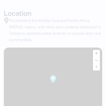
Location
Pioneered in the Middle East and North Africa
(MENA) region, with early pilot systems deployed in
Tunisia to address water scarcity in coastal and rural
communities.