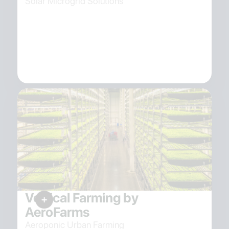
Solar Microgrid Solutions
Vertical Farming by
AeroFarms
Aeroponic Urban Farming