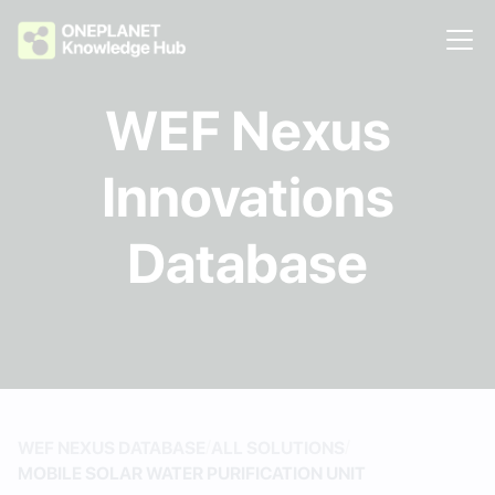
WEF Nexus
Innovations
Database
/
/
WEF NEXUS DATABASE
ALL SOLUTIONS
MOBILE SOLAR WATER PURIFICATION UNIT