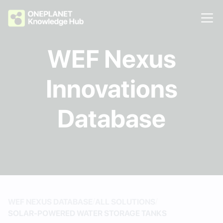
WEF Nexus
Innovations
Database
/
/
WEF NEXUS DATABASE
ALL SOLUTIONS
SOLAR-POWERED WATER STORAGE TANKS