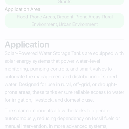
Grants
Application Area:
Flood-Prone Areas, Drought-Prone Areas, Rural
Environment, Urban Environment
Application
Solar-Powered Water Storage Tanks are equipped with
solar energy systems that power water-level
monitoring, pumping controls, and smart valves to
automate the management and distribution of stored
water. Designed for use in rural, off-grid, or drought-
prone areas, these tanks ensure reliable access to water
for irrigation, livestock, and domestic use.
The solar components allow the tanks to operate
autonomously, reducing dependency on fossil fuels or
manual intervention. In more advanced systems,