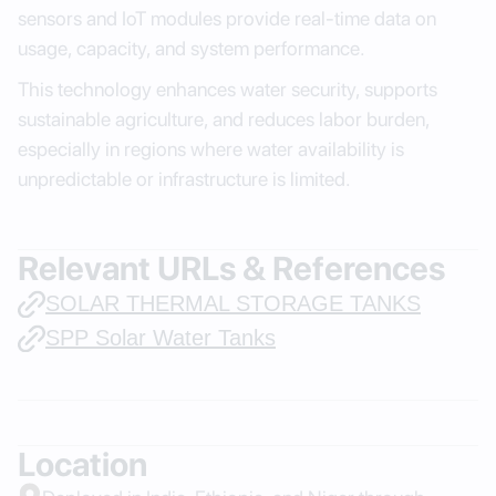
sensors and IoT modules provide real-time data on
usage, capacity, and system performance.
This technology enhances water security, supports
sustainable agriculture, and reduces labor burden,
especially in regions where water availability is
unpredictable or infrastructure is limited.
Relevant URLs & References
SOLAR THERMAL STORAGE TANKS
SPP Solar Water Tanks
Location