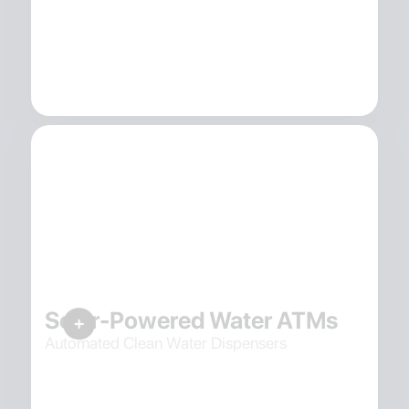
Solar-Powered Water ATMs
Automated Clean Water Dispensers