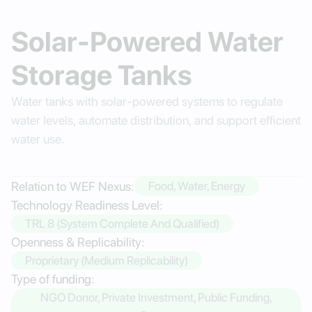
Solar-Powered Water
Storage Tanks
Water tanks with solar-powered systems to regulate
water levels, automate distribution, and support efficient
water use.
Relation to WEF Nexus:
Food, Water, Energy
Technology Readiness Level:
TRL 8 (System Complete And Qualified)
Openness & Replicability:
Proprietary (Medium Replicability)
Type of funding:
NGO Donor, Private Investment, Public Funding,