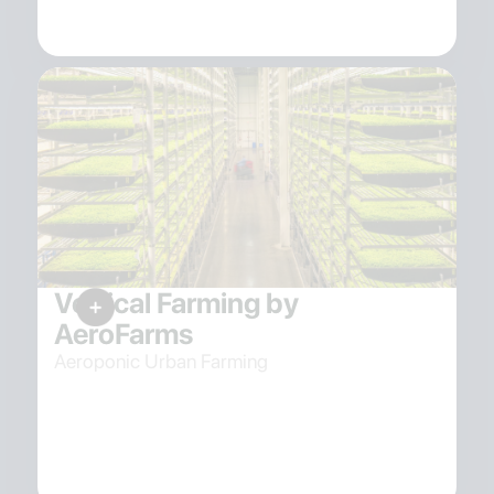
Vertical Farming by
AeroFarms
Aeroponic Urban Farming