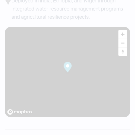
Deployed in India, Ethiopia, and Niger through
integrated water resource management programs
and agricultural resilience projects.