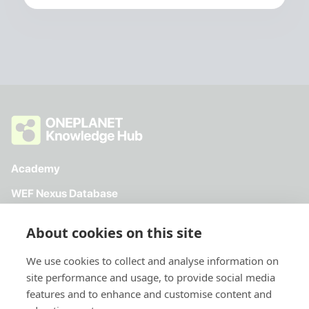
Academy
WEF Nexus Database
Toolkit
About cookies on this site
Directory
We use cookies to collect and analyse information on
site performance and usage, to provide social media
features and to enhance and customise content and