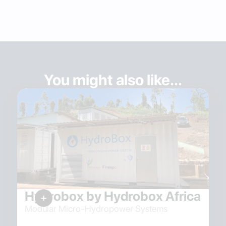
You might also like...
Hydrobox by Hydrobox Africa
Modular Micro-Hydropower Systems