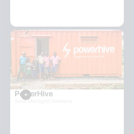
PowerHive
Solar Microgrid Solutions