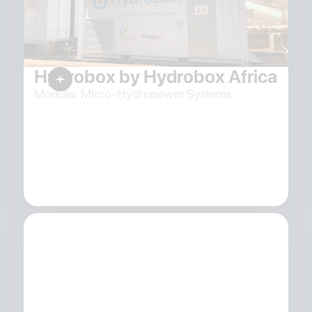
Hydrobox by Hydrobox Africa
Modular Micro-Hydropower Systems