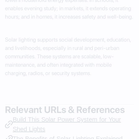
enables evening study; in markets, it extends operating
hours; and in homes, it increases safety and well-being.
Solar lighting supports social development, education,
and livelihoods, especially in rural and peri-urban
communities. These systems are scalable, low-
maintenance, and often integrated with mobile
charging, radios, or security systems.
Relevant URLs & References
Build This Solar Power System for Your
Shed Lights
The Benefits of Solar Lighting Explained