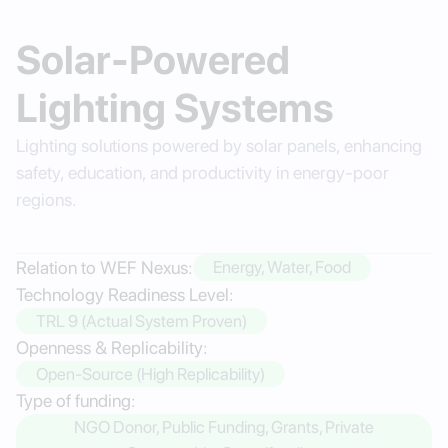
Solar-Powered
Lighting Systems
Lighting solutions powered by solar panels, enhancing
safety, education, and productivity in energy-poor
regions.
Relation to WEF Nexus:
Energy, Water, Food
Technology Readiness Level:
TRL 9 (Actual System Proven)
Openness & Replicability:
Open-Source (High Replicability)
Type of funding:
NGO Donor, Public Funding, Grants, Private