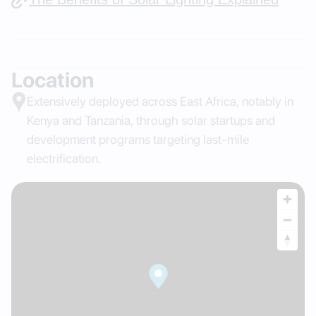
Location
Extensively deployed across East Africa, notably in
Kenya and Tanzania, through solar startups and
development programs targeting last-mile
electrification.