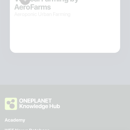
AeroFarms
Aeroponic Urban Farming
Academy