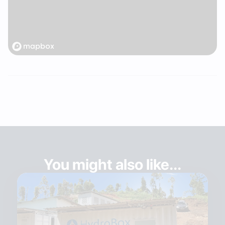
You might also like...