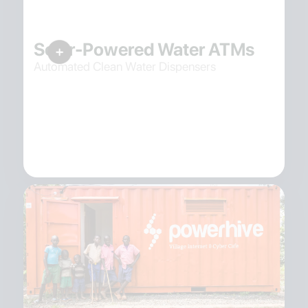
Solar-Powered Water ATMs
Automated Clean Water Dispensers