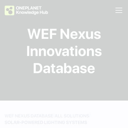
WEF Nexus
Innovations
Database
/
/
WEF NEXUS DATABASE
ALL SOLUTIONS
SOLAR-POWERED LIGHTING SYSTEMS