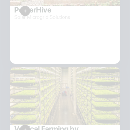
PowerHive
Solar Microgrid Solutions
Vertical Farming by