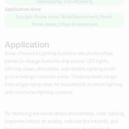
Sponsorship, Crowdfunding
Application Area:
Drought-Prone Areas, Rural Environment, Flood-
Prone Areas, Urban Environment
Application
Solar-Powered Lighting Systems use photovoltaic
panels to charge batteries that power LED lights,
offering clean, affordable, and reliable lighting in off-
grid or energy-insecure areas. These systems range
from single-lamp units for households to street lighting
and communal lighting systems.
By replacing kerosene lamps and candles, solar lighting
improves indoor air quality, reduces fire hazards, and
lowers household energy expenses. In schools, it